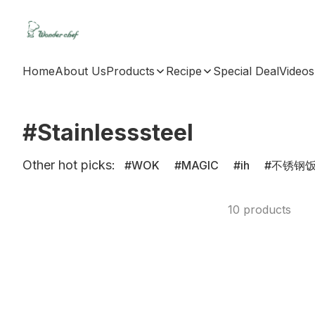
Home
About Us
Products
Recipe
Special Deal
Videos
#Stainlesssteel
Other hot picks:
WOK
MAGIC
ih
不锈钢
10 products