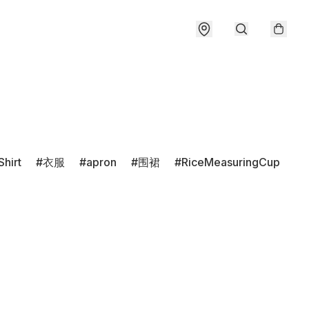
Shirt
衣服
apron
围裙
RiceMeasuringCup
r