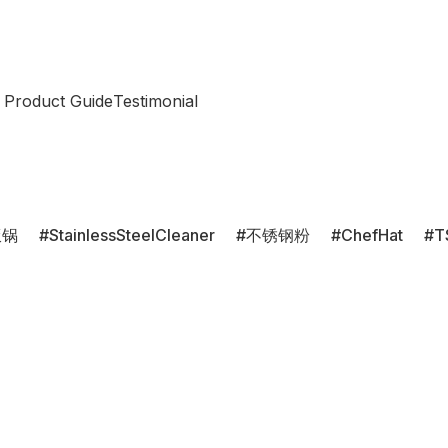
 Product Guide
Testimonial
饭锅
StainlessSteelCleaner
不锈钢粉
ChefHat
T