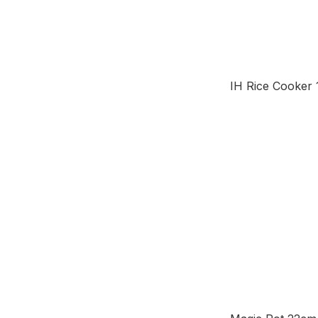
IH Rice Cooker 