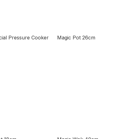
ial Pressure Cooker
Magic Pot 26cm