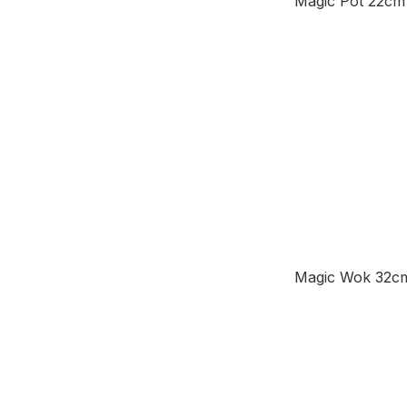
Magic Pot 22cm
Magic Wok 32c