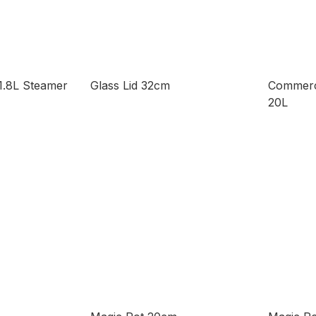
1.8L Steamer
Glass Lid 32cm
Commerc
20L