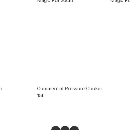
Magic Pot 20cm
Magic P
m
Commercial Pressure Cooker
15L