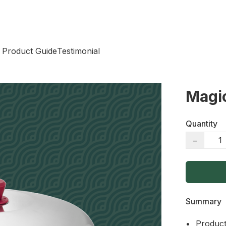
 Product Guide
Testimonial
Magi
Quantity
−
Summary
•	Product Name: Magic Wok 40cm
