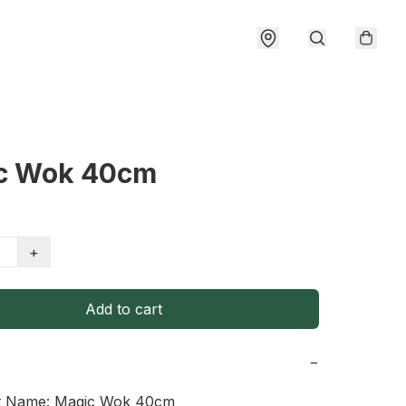
c Wok 40cm
+
Add to cart
−