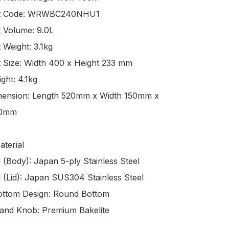
0mm

terial
