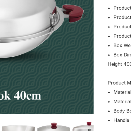
•	Product Code: WRWBC240NHU1

•	Product Volume: 9.0L

•	Product Weight: 3.1kg

•	Product Size: Width 400 x Height 233 mm

•	Box Weight: 4.1kg

•	Box Dimension: Length 520mm x Width 150mm x 
Height 49
Product Ma
•	Material (Body): Japan 5-ply Stainless Steel

•	Material (Lid): Japan SUS304 Stainless Steel

•	Body Bottom Design: Round Bottom

•	Handle and Knob: Premium Bakelite
