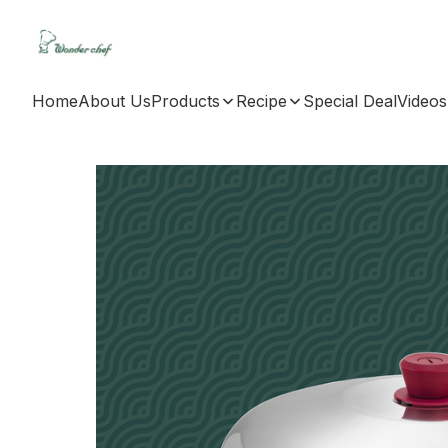
Home
About Us
Products
Recipe
Special Deal
Videos