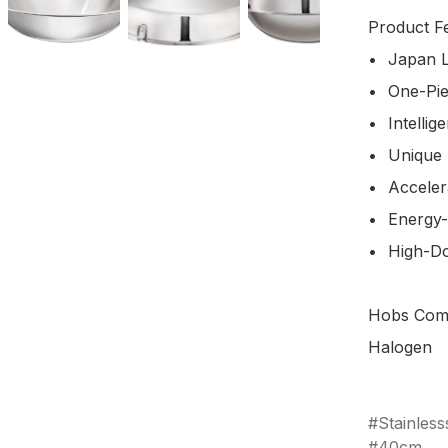
Product Fe
•	Japan Light-Weight Feature

•	One-Pieces Design

•	Intelligent Air-Valve Design

•	Unique Scratch-Resistance Surface

•	Accelerated Heat Transfer

•	Energy-Saving

•	High-Domed Lid Design 

Hobs Compa
Halogen

Stainless
40cm