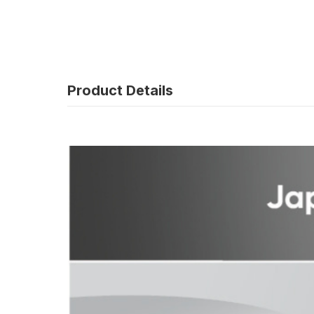
Product Details