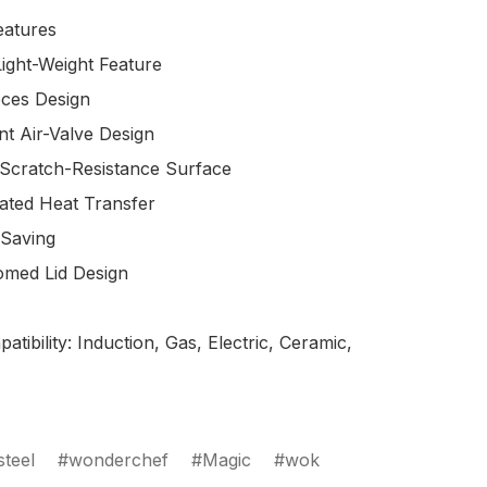
atures

tibility: Induction, Gas, Electric, Ceramic, 
steel
wonderchef
Magic
wok