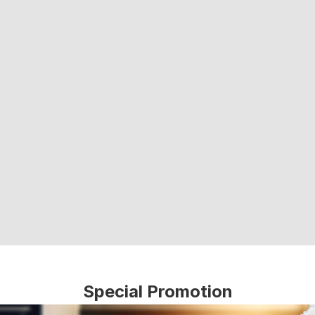
Special Promotion