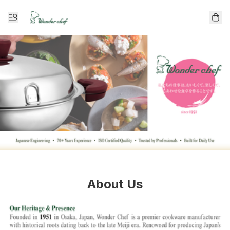
About Us