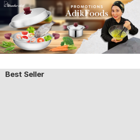
Best Seller