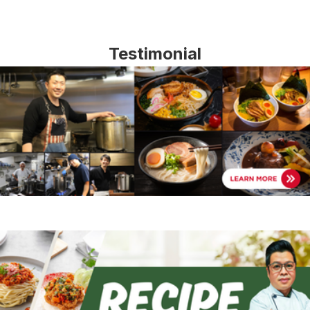
Testimonial