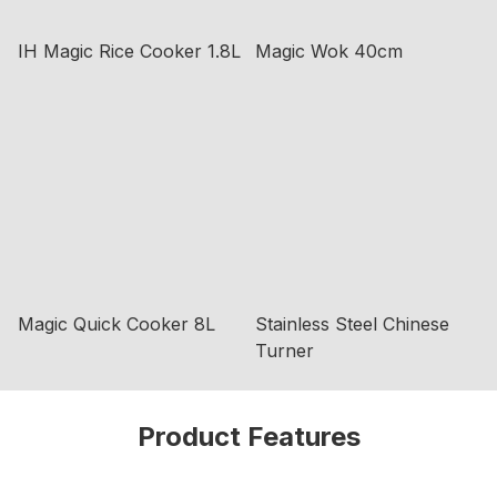
IH Magic Rice Cooker 1.8L
Magic Wok 40cm
Magic Quick Cooker 8L
Stainless Steel Chinese
Turner
Product Features