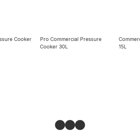
ssure Cooker
Pro Commercial Pressure
Commerc
Cooker 30L
15L