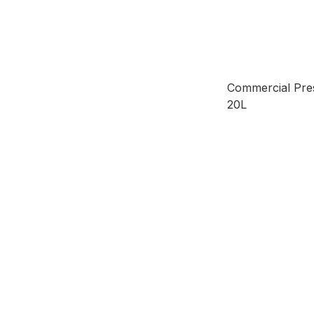
Commercial Pre
20L