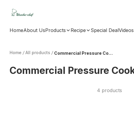
Home
About Us
Products
Recipe
Special Deal
Videos
Home
/
All products
/
Commercial Pressure Cooker
Commercial Pressure Coo
4 products