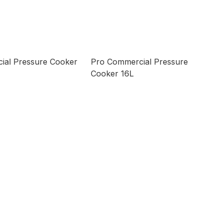
ial Pressure Cooker
Pro Commercial Pressure
Cooker 16L