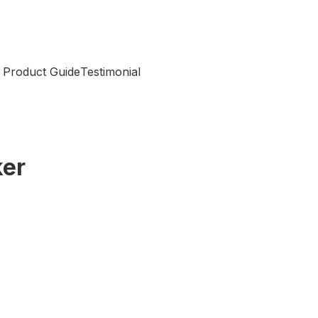
 Product Guide
Testimonial
ker