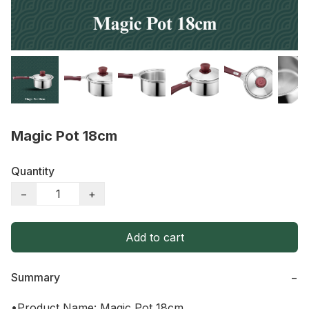
Magic Pot 18cm
Quantity
−
+
Add to cart
Summary
−
•Product Name: Magic Pot 18cm
