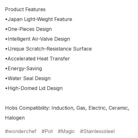
Product Features

•Japan Light-Weight Feature

•One-Pieces Design

•Intelligent Air-Valve Design

•Unique Scratch-Resistance Surface

•Accelerated Heat Transfer

•Energy-Saving

•Water Seal Design

•High-Domed Lid Design 

Hobs Compatibility: Induction, Gas, Electric, Ceramic, 
wonderchef
Pot
Magic
Stainlesssteel