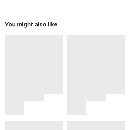
You might also like