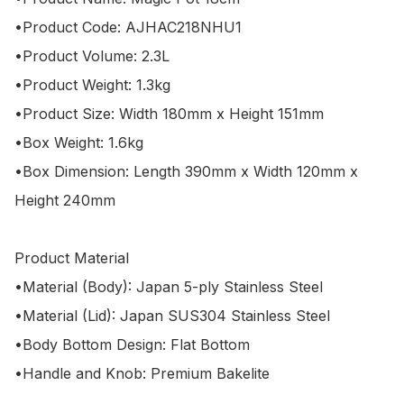
•Product Code: AJHAC218NHU1

•Product Volume: 2.3L

•Product Weight: 1.3kg

•Product Size: Width 180mm x Height 151mm

•Box Weight: 1.6kg

•Box Dimension: Length 390mm x Width 120mm x 
Height 240mm

Product Material

•Material (Body): Japan 5-ply Stainless Steel

•Material (Lid): Japan SUS304 Stainless Steel

•Body Bottom Design: Flat Bottom

•Handle and Knob: Premium Bakelite
