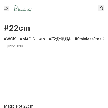
#22cm
WOK
MAGIC
ih
不锈钢饭锅
StainlessSteelCl
1 products
Magic Pot 22cm