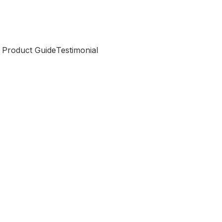
 Product Guide
Testimonial