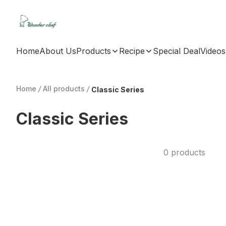
Home
About Us
Products
Recipe
Special Deal
Videos
Home
/
All products
/
Classic Series
Classic Series
0 products