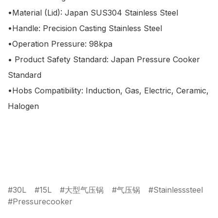
•Material (Lid): Japan SUS304 Stainless Steel

•Handle: Precision Casting Stainless Steel

•Operation Pressure: 98kpa

• Product Safety Standard: Japan Pressure Cooker 
Standard

•Hobs Compatibility: Induction, Gas, Electric, Ceramic, 
Halogen

30L
15L
大型气压锅
气压锅
Stainlesssteel
Pressurecooker