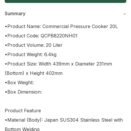
Summary
−
•Product Name: Commercial Pressure Cooker 20L

•Product Code: QCPB8220NH01

•Product Volume: 20 Liter 

•Product Weight: 6.4kg

•Product Size: Width 439mm x Diameter 231mm 
(Bottom) x Height 402mm

•Box Weight: 

•Box Dimension: 

Product Feature

•Material (Body): Japan SUS304 Stainless Steel with 
Bottom Welding
