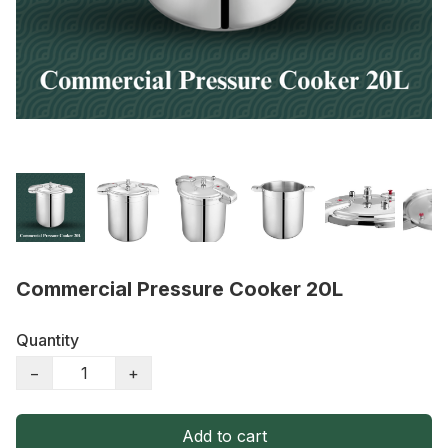
Commercial Pressure Cooker 20L
Quantity
−
+
Add to cart