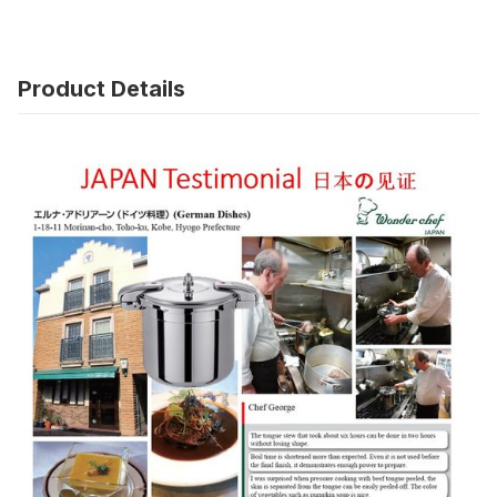
Product Details