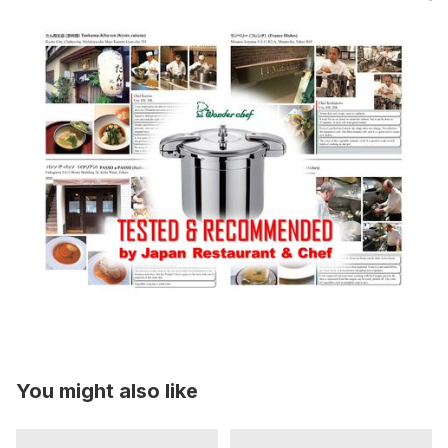
You might also like