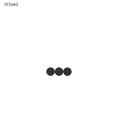
(Khaki)
Give feedback