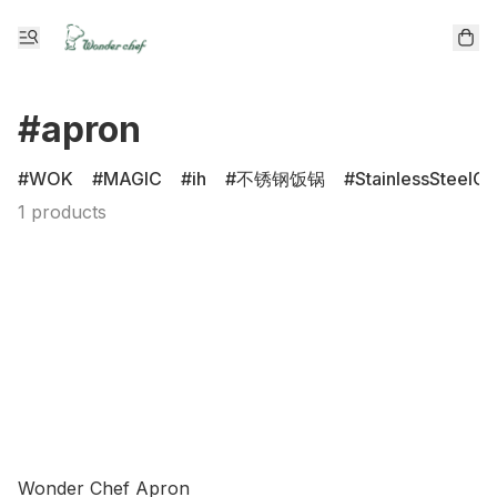
#apron
WOK
MAGIC
ih
不锈钢饭锅
StainlessSteelCl
1 products
Wonder Chef Apron