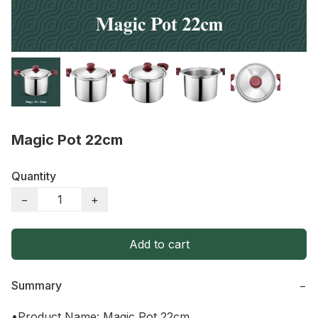
Magic Pot 22cm
Quantity
−
+
Add to cart
Summary
−
•Product Name: Magic Pot 22cm
