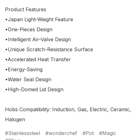
Product Features

•Japan Light-Weight Feature

•One-Pieces Design

•Intelligent Air-Valve Design

•Unique Scratch-Resistance Surface

•Accelerated Heat Transfer

•Energy-Saving

•Water Seal Design

•High-Domed Lid Design 

Hobs Compatibility: Induction, Gas, Electric, Ceramic, 
Stainlesssteel
wonderchef
Pot
Magic