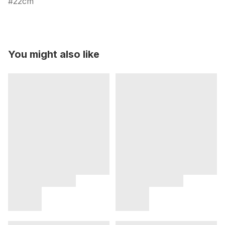
22cm
You might also like