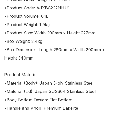
•Product Code: AJXBC222NHU1

•Product Volume: 6.1L

•Product Weight: 1.9kg

•Product Size: Width 200mm x Height 227mm

•Box Weight: 2.4kg

•Box Dimension: Length 280mm x Width 200mm x 
Height 340mm

Product Material

•Material (Body): Japan 5-ply Stainless Steel

•Material (Lid): Japan SUS304 Stainless Steel

•Body Bottom Design: Flat Bottom

•Handle and Knob: Premium Bakelite
