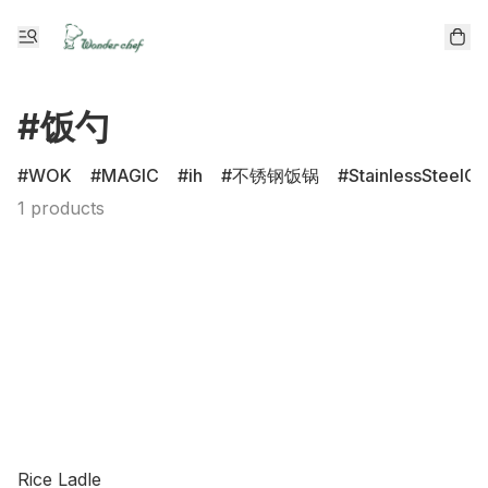
#饭勺
WOK
MAGIC
ih
不锈钢饭锅
StainlessSteelCl
1 products
Rice Ladle