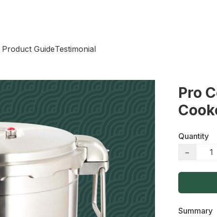
 Product Guide
Testimonial
Pro 
Cook
Quantity
−
Summary