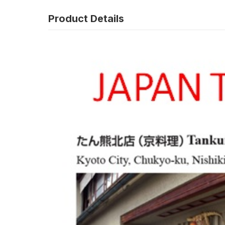
Product Details