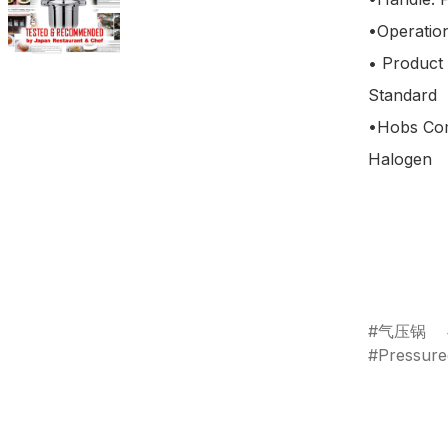
•Operation
• Product
Standard

•Hobs Comp
Halogen

气压锅
Pressur