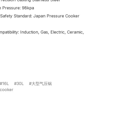
 Pressure: 98kpa

 Safety Standard: Japan Pressure Cooker 
atibility: Induction, Gas, Electric, Ceramic, 
16L
30L
大型气压锅
ecooker