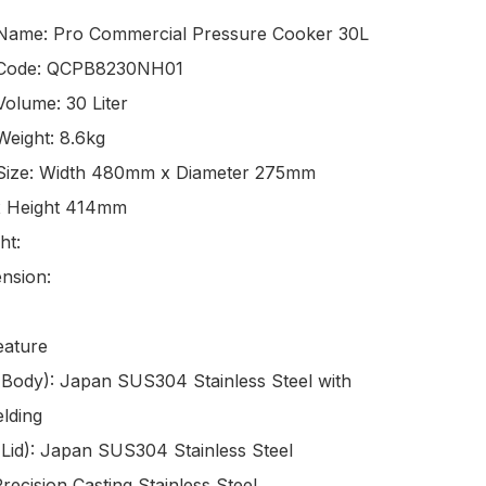
Name: Pro Commercial Pressure Cooker 30L

 Code: QCPB8230NH01

olume: 30 Liter 

eight: 8.6kg

Size: Width 480mm x Diameter 275mm 
x Height 414mm

t: 

sion: 

ature

(Body): Japan SUS304 Stainless Steel with 
ding

(Lid): Japan SUS304 Stainless Steel

recision Casting Stainless Steel
