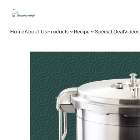
Home
About Us
Products
Recipe
Special Deal
Videos