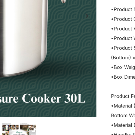
•Product 
•Product
•Product V
•Product W
•Product 
(Bottom) 
•Box Weigh
•Box Dimen
Product Fe
•Material 
Bottom Wel
•Material 
•Handle: P