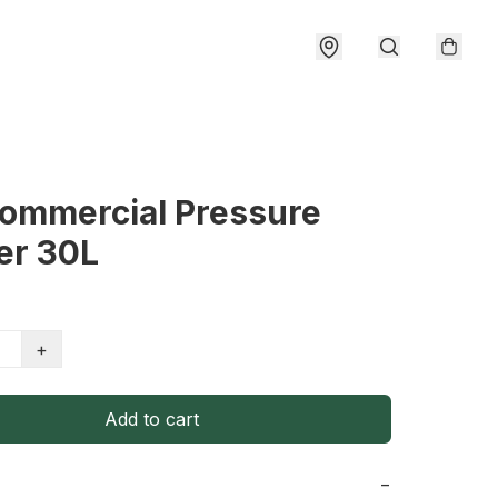
Commercial Pressure
er 30L
+
Add to cart
−