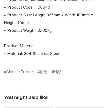
• Product Code: TD0640

• Product Size: Length 365mm x Width 100mm x 
Height 40mm

• Product Weight: 0.160kg 

Product Material

• Material: 304 Stainless Steel

ChineseTurner
煎匙
锅铲
You might also like