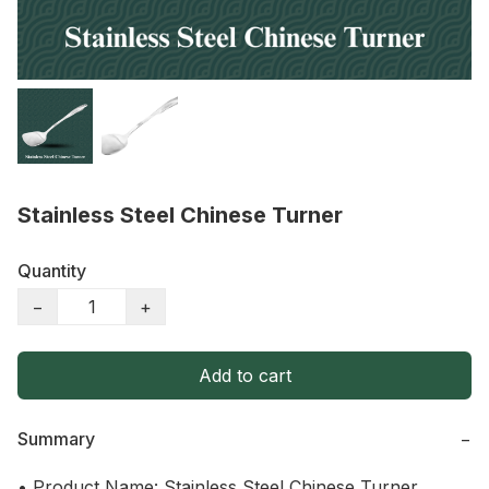
Stainless Steel Chinese Turner
Quantity
−
+
Add to cart
Summary
−
• Product Name: Stainless Steel Chinese Turner
