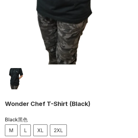
Wonder Chef T-Shirt (Black)
Black黑色
M
L
XL
2XL