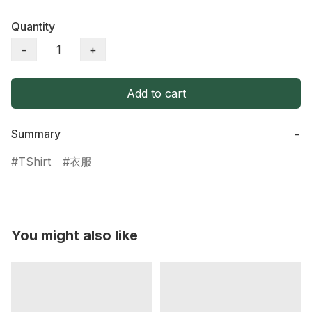
Quantity
−
+
Add to cart
Summary
−
TShirt
衣服
You might also like