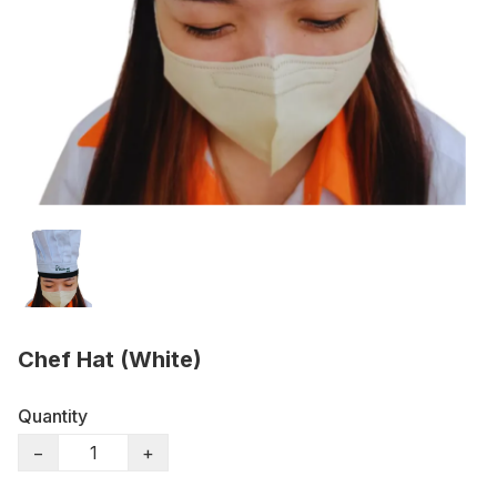
Chef Hat (White)
Quantity
−
+