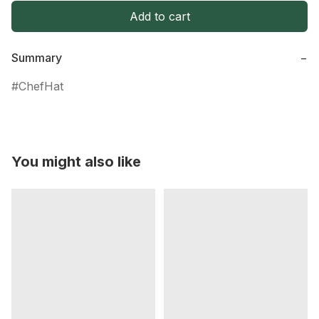
Add to cart
Summary
−
ChefHat
You might also like