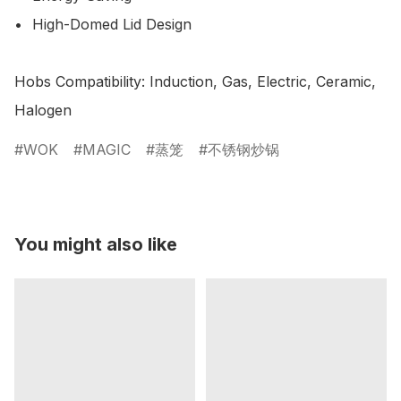
•	High-Domed Lid Design 

Hobs Compatibility: Induction, Gas, Electric, Ceramic, 
Halogen
WOK
MAGIC
蒸笼
不锈钢炒锅
You might also like