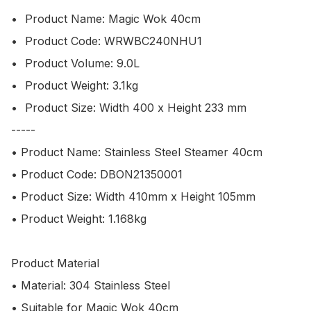
•	Product Name: Magic Wok 40cm

•	Product Code: WRWBC240NHU1

•	Product Volume: 9.0L

•	Product Weight: 3.1kg

•	Product Size: Width 400 x Height 233 mm

-----

• Product Name: Stainless Steel Steamer 40cm

• Product Code: DBON21350001

• Product Size: Width 410mm x Height 105mm

• Product Weight: 1.168kg 

Product Material

• Material: 304 Stainless Steel

• Suitable for Magic Wok 40cm
