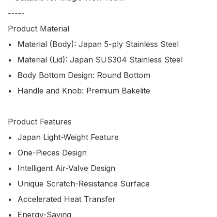
-----

Product Material

•	Material (Body): Japan 5-ply Stainless Steel

•	Material (Lid): Japan SUS304 Stainless Steel

•	Body Bottom Design: Round Bottom

•	Handle and Knob: Premium Bakelite

Product Features

•	Japan Light-Weight Feature

•	One-Pieces Design

•	Intelligent Air-Valve Design

•	Unique Scratch-Resistance Surface

•	Accelerated Heat Transfer

•	Energy-Saving
