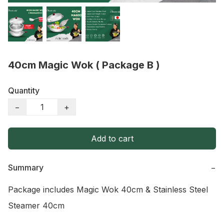
40cm Magic Wok ( Package B )
Quantity
−
+
Add to cart
Summary
−
Package includes Magic Wok 40cm & Stainless Steel 
Steamer 40cm
